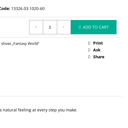
Code:
13326.03.1020-60
ADD TO CART
Print
 shoes „Fantasy World“
Ask
Share
 a natural feeling at every step you make.