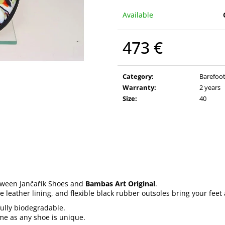
Available
473 €
Measure
price:
Category
:
Barefoot
Warranty
:
2 years
Size
:
40
etween Jančařík Shoes and
Bambas Art Original
.
e leather lining, and flexible black rubber outsoles bring your feet
 fully biodegradable.
ame as any shoe is unique.