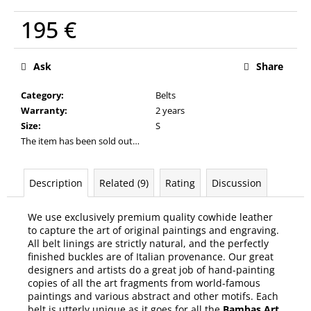
c
o
195 €
m
Measure
m
price:
Ask
Share
e
n
Category
:
Belts
d
Warranty
:
2 years
Size
:
S
The item has been sold out…
Description
Related (9)
Rating
Discussion
We use exclusively premium quality cowhide leather
to capture the art of original paintings and engraving.
All belt linings are strictly natural, and the perfectly
finished buckles are of Italian provenance. Our great
designers and artists do a great job of hand-painting
copies of all the art fragments from world-famous
paintings and various abstract and other motifs. Each
belt is utterly unique as it goes for all the
Bambas Art