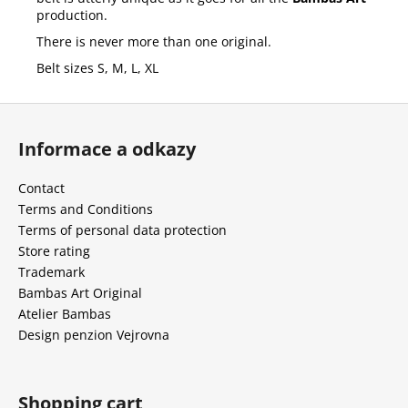
production.
There is never more than one original.
Belt sizes S, M, L, XL
F
o
Informace a odkazy
o
t
Contact
e
Terms and Conditions
r
Terms of personal data protection
Store rating
Trademark
Bambas Art Original
Atelier Bambas
Design penzion Vejrovna
Shopping cart