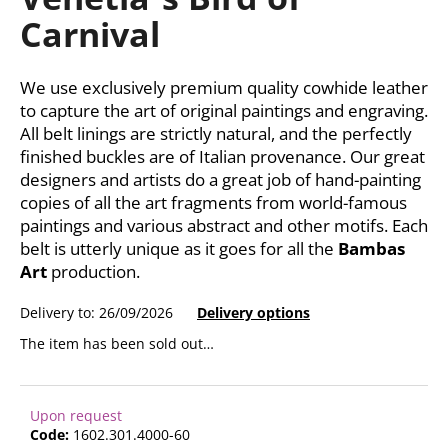
rating
i
Carnival
is
0,0
n
out
g
of
We use exclusively premium quality cowhide leather
f
5
to capture the art of original paintings and engraving.
stars.
o
All belt linings are strictly natural, and the perfectly
r
finished buckles are of Italian provenance. Our great
?
designers and artists do a great job of hand-painting
copies of all the art fragments from world-famous
paintings and various abstract and other motifs. Each
belt is utterly unique as it goes for all the
Bambas
Art
production.
SEARCH
Delivery to:
26/09/2026
Delivery options
The item has been sold out…
W
e
r
Upon request
e
Code:
1602.301.4000-60