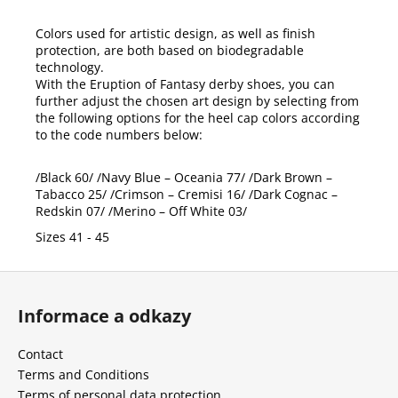
Colors used for artistic design, as well as finish
protection, are both based on biodegradable
technology.
With the Eruption of Fantasy derby shoes, you can
further adjust the chosen art design by selecting from
the following options for the heel cap colors according
to the code numbers below:
/Black 60/ /Navy Blue – Oceania 77/ /Dark Brown –
Tabacco 25/ /Crimson – Cremisi 16/ /Dark Cognac –
Redskin 07/ /Merino – Off White 03/
Sizes 41 - 45
F
o
Informace a odkazy
o
t
Contact
e
Terms and Conditions
r
Terms of personal data protection