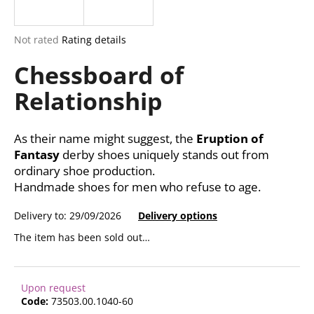
i
n
The
Not rated
Rating details
g
average
Chessboard of
product
f
rating
o
Relationship
is
r
0,0
out
?
of
As their name might suggest, the
Eruption of
5
Fantasy
derby shoes uniquely stands out from
stars.
ordinary shoe production.
Handmade shoes for men who refuse to age.
SEARCH
Delivery to:
29/09/2026
Delivery options
The item has been sold out…
W
e
Upon request
r
Code:
73503.00.1040-60
e