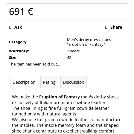
c
691 €
o
m
Measure
m
price:
Ask
Share
e
n
Men's derby dress shoes
d
Category
:
"Eruption of Fantasy"
Warranty
:
2 years
Size
:
42
The item has been sold out…
Description
Rating
Discussion
We make the
Eruption of Fantasy
men's derby shoes
exclusively of Italian premium cowhide leather.
The shoe lining is fine full-grain cowhide leather
tanned only with natural agents.
We also use full-grain cowhide leather to manufacture
the insoles. The insole memory foam and the shaped
shoe shank contribute to excellent walking comfort.