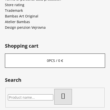
Store rating
Trademark
Bambas Art Original
Atelier Bambas
Design penzion Vejrovna
Shopping cart
0
PCS /
0 €
Search
SEARCH