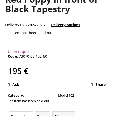
rating
i
Black Tapestry
is
0,0
n
out
g
of
Delivery to:
27/09/2026
Delivery options
f
5
stars.
o
The item has been sold out…
r
?
Upon request
Code:
73070.05.102-60
195 €
SEARCH
Measure
price:
Ask
Share
W
Category
:
Model 102
e
The item has been sold out…
r
e