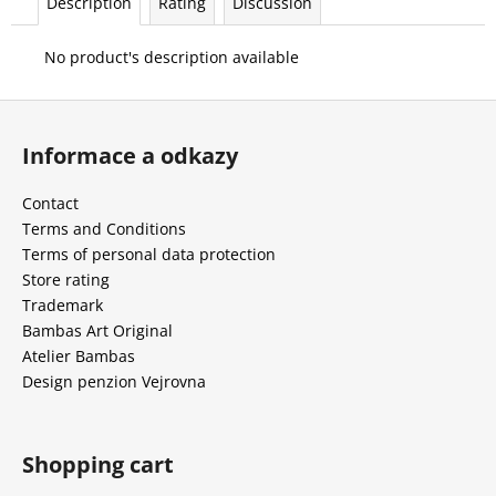
Description
Rating
Discussion
c
o
No product's description available
m
m
F
e
n
o
Informace a odkazy
d
o
t
Contact
e
Terms and Conditions
r
Terms of personal data protection
Store rating
Trademark
Bambas Art Original
Atelier Bambas
Design penzion Vejrovna
Shopping cart