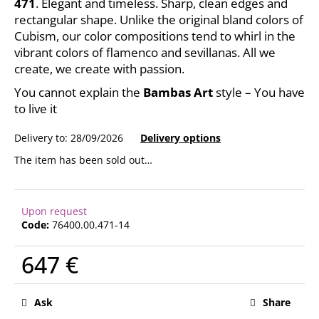
471
. Elegant and timeless. Sharp, clean edges and
c
rectangular shape. Unlike the original bland colors of
o
Cubism, our color compositions tend to whirl in the
m
vibrant colors of flamenco and sevillanas. All we
m
create, we create with passion.
e
n
You cannot explain the
Bambas Art
style – You have
d
to live it
Delivery to:
28/09/2026
Delivery options
The item has been sold out…
Upon request
Code:
76400.00.471-14
647 €
Measure
price:
Ask
Share