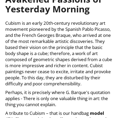
rating
i
Yesterday Morning
is
0,0
n
out
g
of
Cubism is an early 20th-century revolutionary art
f
5
movement pioneered by the Spanish Pablo Picasso,
stars.
o
and the French Georges Braque, who arrived at one
r
of the most remarkable artistic discoveries. They
?
based their vision on the principle that the basic
body shape is a cube; therefore, a work of art
composed of geometric shapes derived from a cube
is more impressive and richer in content. Cubist
paintings never cease to excite, irritate and provoke
SEARCH
people. To this day, they are disturbed by their
difficulty and poor comprehensibility.
Perhaps, it is precisely where G. Barque's quotation
W
applies - There is only one valuable thing in art: the
e
thing you cannot explain.
r
A tribute to Cubism – that is our handbag
model
e