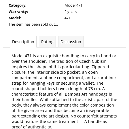
Category
:
Model 471
Warranty
:
2 years
Model
:
471
The item has been sold out…
Description
Rating
Discussion
Model 471 is an exquisite handbag to carry in hand or
over the shoulder. The tradition of Czech Cubism
inspires the shape of this particular bag. Zippered
closure, the interior side zip pocket, an open
compartment, a phone compartment, and a carabiner
strap for hanging keys or securing a wallet. The
round-shaped holders have a length of 73 cm. A
characteristic feature of all Bambas Art handbags is
their handles. While attached to the artistic part of the
body, they always complement the color composition
of the given area and thus become an inseparable
part extending the art design. No counterfeit attempts
would feature the same treatment — A handle as
proof of authenticity.