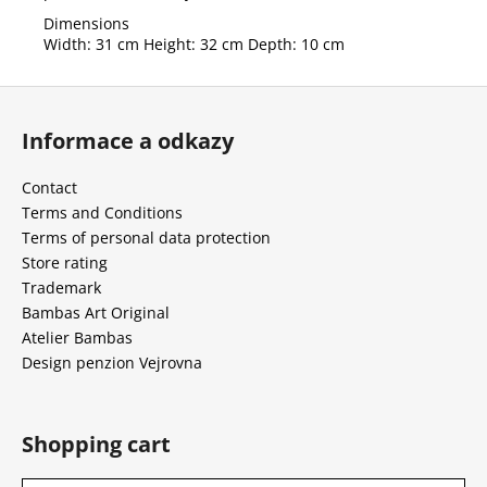
Dimensions
Width: 31 cm Height: 32 cm Depth: 10 cm
F
o
Informace a odkazy
o
t
Contact
e
Terms and Conditions
r
Terms of personal data protection
Store rating
Trademark
Bambas Art Original
Atelier Bambas
Design penzion Vejrovna
Shopping cart