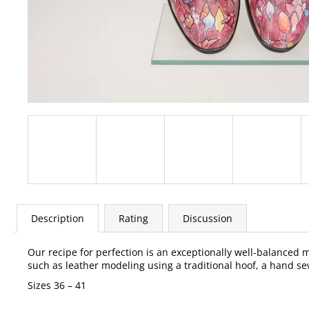
Description
Rating
Discussion
Our recipe for perfection is an exceptionally well-balanced
such as leather modeling using a traditional hoof, a hand sew
Sizes 36 – 41