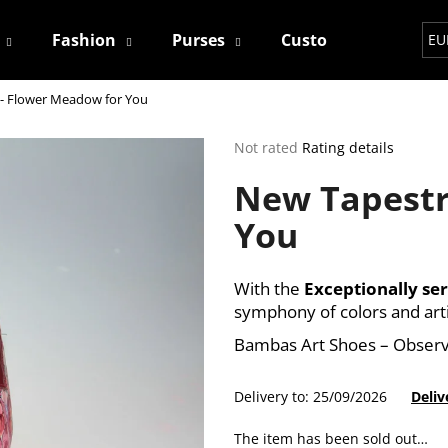
Fashion
Purses
Custom
Contact
EU
- Flower Meadow for You
hat are you looking for?
The
Not rated
Rating details
average
New Tapestr
product
SEARCH
rating
You
is
0,0
out
We recommend
of
With the
Exceptionally ser
5
symphony of colors and art
stars.
Bambas Art Shoes – Observ
Delivery to:
25/09/2026
Deliv
The item has been sold out…