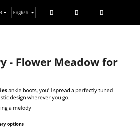
Search
Login
Shopping
R
English
cart
y - Flower Meadow for
ies
ankle boots, you'll spread a perfectly tuned
istic design wherever you go.
ing a melody
ery options