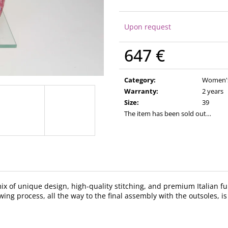
Upon request
647 €
Measure
price:
Category
:
Women's 
Warranty
:
2 years
Size
:
39
The item has been sold out…
 mix of unique design, high-quality stitching, and premium Italian
ing process, all the way to the final assembly with the outsoles, is