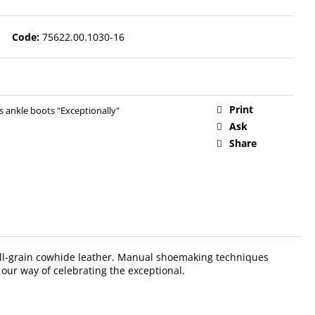
Code:
75622.00.1030-16
Print
ankle boots "Exceptionally"
Ask
Share
 full-grain cowhide leather. Manual shoemaking techniques
 our way of celebrating the exceptional.