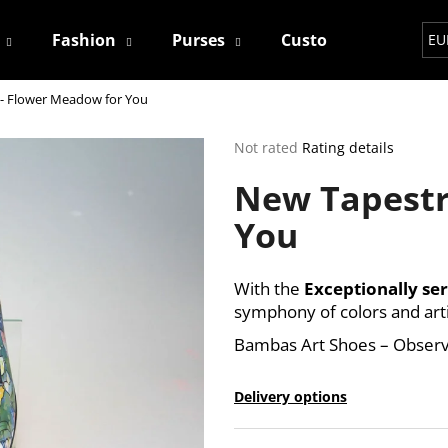
Fashion
Purses
Custom
Contact
EU
- Flower Meadow for You
hat are you looking for?
The
Not rated
Rating details
average
New Tapestr
product
SEARCH
rating
You
is
0,0
out
We recommend
of
With the
Exceptionally ser
5
symphony of colors and art
stars.
Bambas Art Shoes – Observ
Delivery options