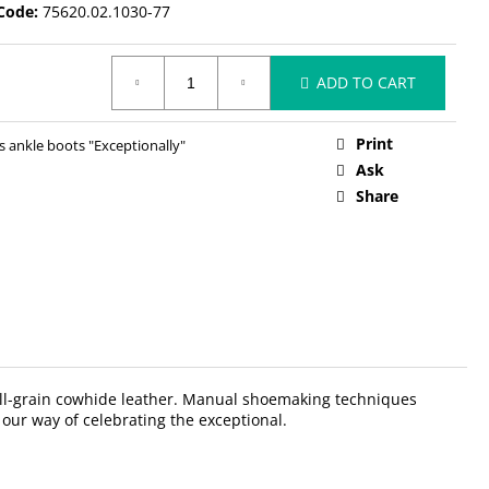
Code:
75620.02.1030-77
ADD TO CART
Print
ankle boots "Exceptionally"
Ask
Share
 full-grain cowhide leather. Manual shoemaking techniques
 our way of celebrating the exceptional.