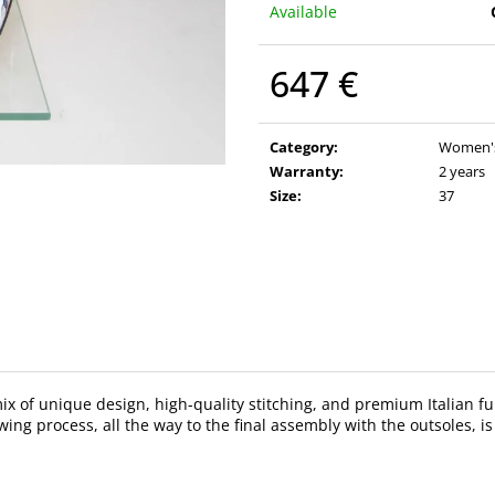
Available
647 €
Measure
price:
Category
:
Women's 
Warranty
:
2 years
Size
:
37
 mix of unique design, high-quality stitching, and premium Italian
ing process, all the way to the final assembly with the outsoles, is