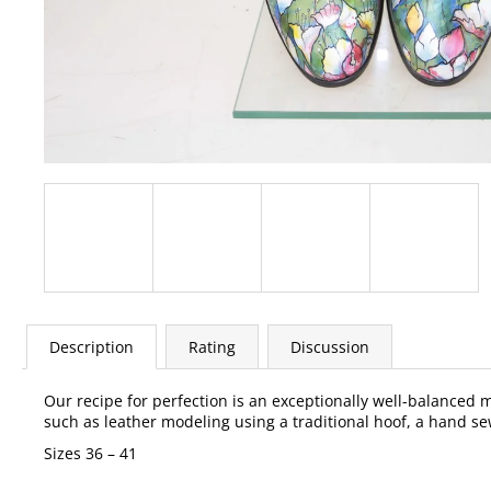
Description
Rating
Discussion
Our recipe for perfection is an exceptionally well-balanced
such as leather modeling using a traditional hoof, a hand sew
Sizes 36 – 41