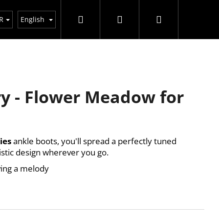
Search
Login
Shopping
R
English
cart
y - Flower Meadow for
ies
ankle boots, you'll spread a perfectly tuned
istic design wherever you go.
ing a melody