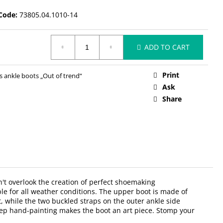
Code:
73805.04.1010-14
ADD TO CART
Print
ankle boots „Out of trend“
Ask
Share
n't overlook the creation of perfect shoemaking
ble for all weather conditions. The upper boot is made of
t, while the two buckled straps on the outer ankle side
nstep hand-painting makes the boot an art piece. Stomp your