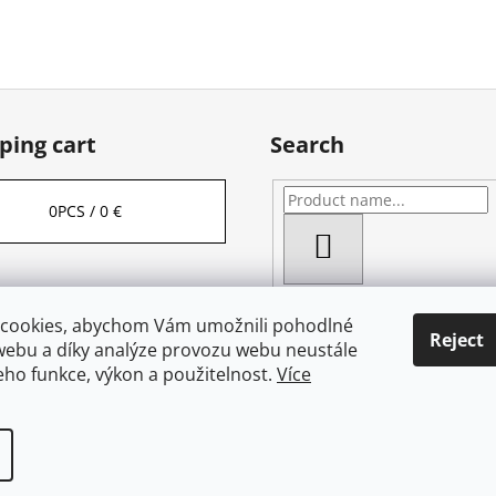
ping cart
Search
0
PCS /
0 €
SEARCH
cookies, abychom Vám umožnili pohodlné
Reject
webu a díky analýze provozu webu neustále
jeho funkce, výkon a použitelnost.
Více
served.
Edit cookie settings