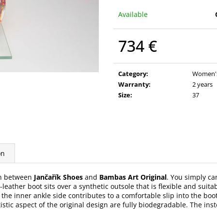
Available
734 €
Measure
price:
Category
:
Women's 
Warranty
:
2 years
Size
:
37
on
on between
Jančařík Shoes
and
Bambas Art Original
. You simply ca
eather boot sits over a synthetic outsole that is flexible and suita
 the inner ankle side contributes to a comfortable slip into the boo
tistic aspect of the original design are fully biodegradable. The i