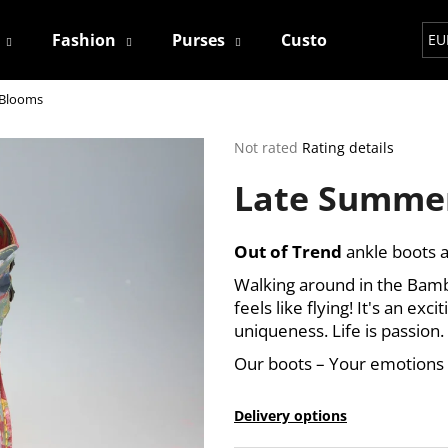
Fashion
Purses
Custom
Contact
EU
 Blooms
hat are you looking for?
The
Not rated
Rating details
average
Late Summe
product
SEARCH
rating
is
0,0
Out of Trend
ankle boots a
out
We recommend
of
Walking around in the Bamba
5
feels like flying! It's an exc
stars.
uniqueness. Life is passion.
Our boots – Your emotions
Delivery options