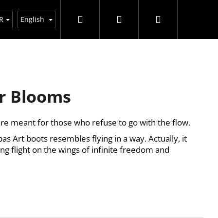
Search
Login
Shopping
R
English
cart
r Blooms
re meant for those who refuse to go with the flow.
s Art boots resembles flying in a way. Actually, it
iting flight on the wings of infinite freedom and