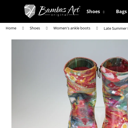
C
Skip
to
a
Shoes
Bags
content
Back
Back
r
shopping
shopping
t
Home
Shoes
Women's ankle boots
Late Summer
W