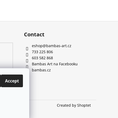
Contact
eshop
@
bambas-art.cz
733 225 806
603 582 868
Bambas Art na Facebooku
bambas.cz
Accept
Created by Shoptet