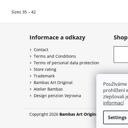
Sizes 35 – 42
F
o
Informace a odkazy
Shop
o
t
Contact
e
Terms and Conditions
r
Terms of personal data protection
Store rating
Trademark
Bambas Art Original
Používáme 
Atelier Bambas
prohlížení 
Design penzion Vejrovna
zlepšovali 
informací
Copyright 2026
Bambas Art Original
. All rights re
Settings