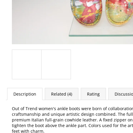
Description
Related (4)
Rating
Discussi
Out of Trend women's ankle boots were born of collaborati
craftsmanship and unique artistic design combined. The full-l
premium Italian full-grain cowhide leather. A fixed zipper on
tighten the boot above the ankle part. Colors used for the ar
feet with charm.