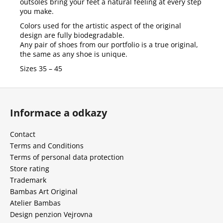
outsoles bring your feet a natural feeling at every step
you make.
Colors used for the artistic aspect of the original
design are fully biodegradable.
Any pair of shoes from our portfolio is a true original,
the same as any shoe is unique.
Sizes 35 – 45
F
o
Informace a odkazy
o
t
Contact
e
Terms and Conditions
r
Terms of personal data protection
Store rating
Trademark
Bambas Art Original
Atelier Bambas
Design penzion Vejrovna