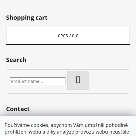
Shopping cart
0
PCS /
0 €
Search
SEARCH
Contact
eshop
@
bambas-art.cz
Používáme cookies, abychom Vám umožnili pohodlné
733 225 806
prohlížení webu a díky analýze provozu webu neustále
603 582 868