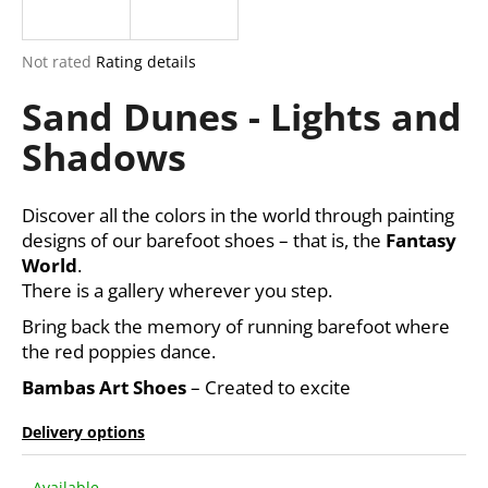
i
n
The
Not rated
Rating details
g
average
Sand Dunes - Lights and
product
f
rating
o
Shadows
is
r
0,0
out
?
of
Discover all the colors in the world through painting
5
designs of our barefoot shoes – that is, the
Fantasy
stars.
World
.
There is a gallery wherever you step.
SEARCH
Bring back the memory of running barefoot where
the red poppies dance.
Bambas Art Shoes
– Created to excite
W
e
Delivery options
r
e
Available