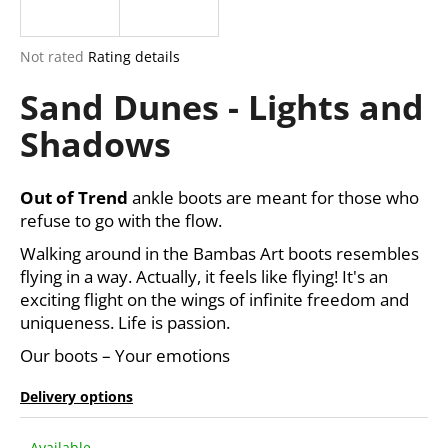
i
n
The
Not rated
Rating details
g
average
Sand Dunes - Lights and
product
f
rating
o
Shadows
is
r
0,0
out
?
of
Out of Trend
ankle boots are meant for those who
5
refuse to go with the flow.
stars.
Walking around in the Bambas Art boots resembles
flying in a way. Actually, it feels like flying! It's an
SEARCH
exciting flight on the wings of infinite freedom and
uniqueness. Life is passion.
Our boots – Your emotions
W
e
Delivery options
r
e
Available