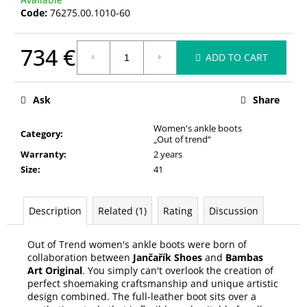
c
Code:
76275.00.1010-60
o
m
734 €
m
ADD TO CART
e
Measure
n
price:
d
Ask
Share
Women's ankle boots
Category
:
„Out of trend“
Warranty
:
2 years
Size
:
41
Description
Related (1)
Rating
Discussion
Out of Trend women's ankle boots were born of
collaboration between
Jančařík Shoes
and
Bambas
Art Original
. You simply can't overlook the creation of
perfect shoemaking craftsmanship and unique artistic
design combined. The full-leather boot sits over a