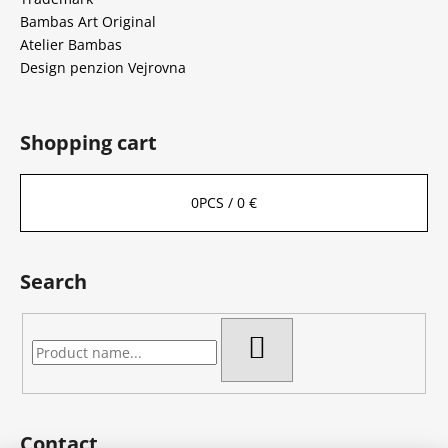
Bambas Art Original
Atelier Bambas
Design penzion Vejrovna
Shopping cart
0
PCS /
0 €
Search
SEARCH
Contact