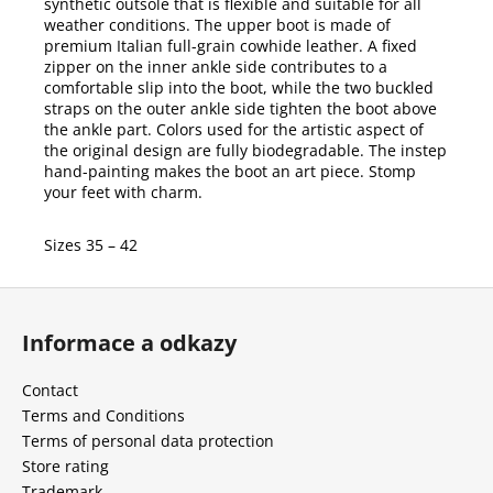
synthetic outsole that is flexible and suitable for all
weather conditions. The upper boot is made of
premium Italian full-grain cowhide leather. A fixed
zipper on the inner ankle side contributes to a
comfortable slip into the boot, while the two buckled
straps on the outer ankle side tighten the boot above
the ankle part. Colors used for the artistic aspect of
the original design are fully biodegradable. The instep
hand-painting makes the boot an art piece. Stomp
your feet with charm.
Sizes 35 – 42
F
o
Informace a odkazy
o
t
Contact
e
Terms and Conditions
r
Terms of personal data protection
Store rating
Trademark